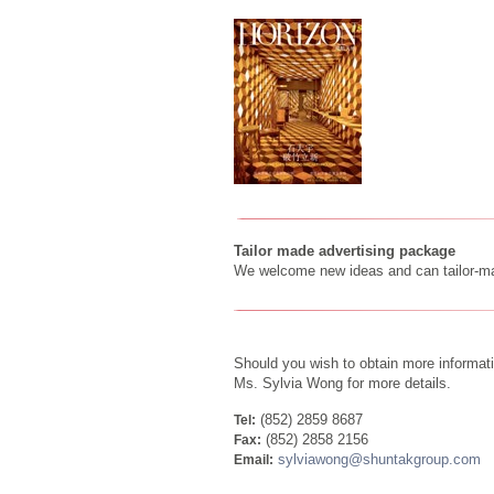
Tailor made advertising package
We welcome new ideas and can tailor-mak
Should you wish to obtain more informati
Ms. Sylvia Wong for more details.
(852) 2859 8687
Tel:
(852) 2858 2156
Fax:
sylviawong@shuntakgroup.com
Email: