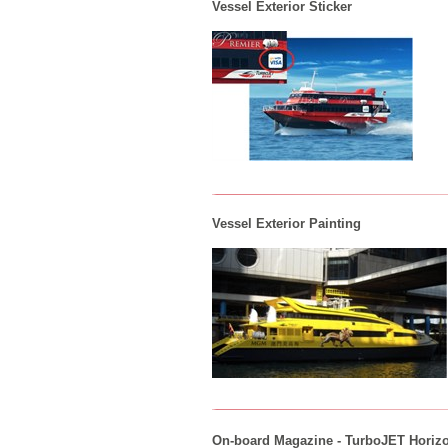
Vessel Exterior Sticker
Vessel Exterior Painting
On-board Magazine - TurboJET Horiz