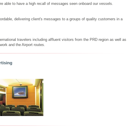
re able to have a high recall of messages seen onboard our vessels.
ordable, delivering client's messages to a groups of quality customers in a
national travelers including affluent visitors from the PRD region as well as
ork and the Airport routes.
tising