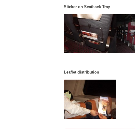
Sticker on Seatback Tray
Leaflet distribution