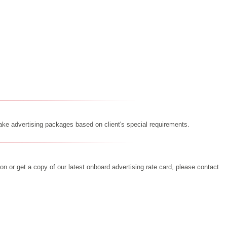
e advertising packages based on client's special requirements.
on or get a copy of our latest onboard advertising rate card, please contact