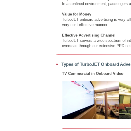
In a confined environment, passengers a
Value for Money
TurboJET onboard advertising is very aff
very cost-effective manner.
Effective Advertising Channel
TurboJET servers a wide spectrum of inter
overseas through our extensive PRD netw
Types of TurboJET Onboard Adver
TV Commercial in Onboard Video