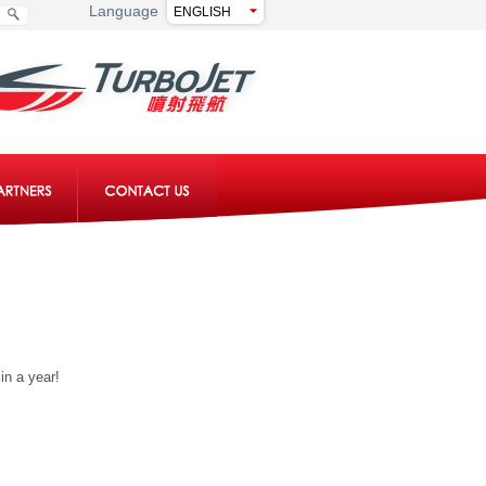
Language
in a year!