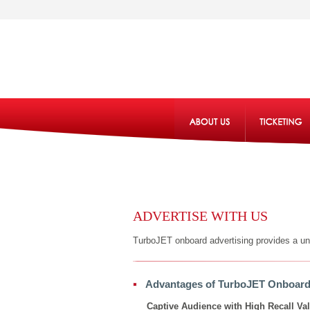
ADVERTISE WITH US
TurboJET onboard advertising provides a uniq
Advantages of TurboJET Onboard
Captive Audience with High Recall Va