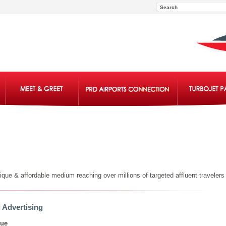
ue & affordable medium reaching over millions of targeted affluent travelers 
 Advertising
lue