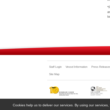
*
a
t
Staff Login
Vessel Information
Press Release
Site Map
Cookies help us to deliver our services. By using our services,
©Copyright. All rights reserved. Shun Tak-China