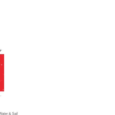
Water & Sail