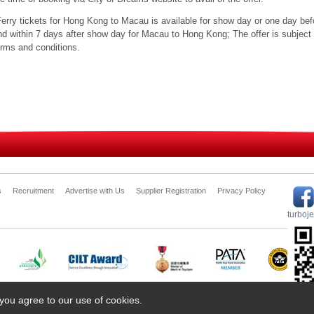
Ferry tickets for Hong Kong to Macau is available for show day or one day be
nd within 7 days after show day for Macau to Hong Kong; The offer is subject 
erms and conditions.
s
Recruitment
Advertise with Us
Supplier Registration
Privacy Policy
turboj
 you agree to our use of cookies.
 Travel Ship Management Limited