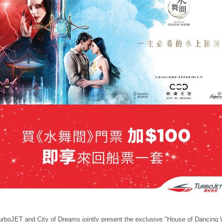
urboJET and City of Dreams jointly present the exclusive "House of Dancing 