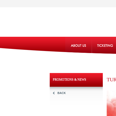
TUR
PROMOTIONS & NEWS
BACK