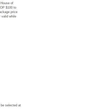
e House of
MOP $100 to
package price
 valid while
 be selected at