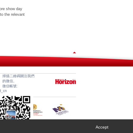
fore show day
to the relevant
掃描二維碼關注我們
的微信。
微信帳號:
et_cn
Accept