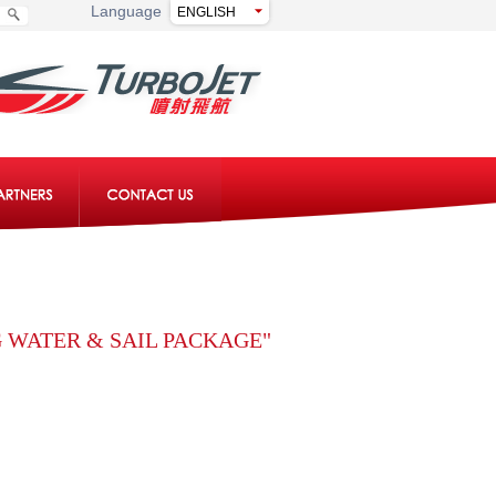
Language
 WATER & SAIL PACKAGE"