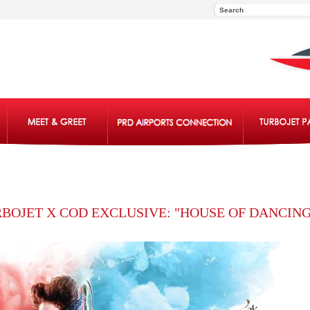
BOJET X COD EXCLUSIVE: "HOUSE OF DANCING