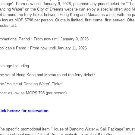
ackage". From now until
January 9, 2026
, purchase any priced ticket for "Th
ancing Water" on the City of Dreams website can enjoy a special offer: add 
et a round-trip ferry ticket between Hong Kong and Macau as a set, with the 
s low as MOP $798 per person. Quota is limited, first come, first served. Offer
tocks last.
romotional Period：From now until January 9, 2026
pplicable Perod：From now until January 11, 2026
ackage Including:
ne set of Hong Kong and Macau round-trip ferry ticket*
ne "House of Dancing Water" Ticket
rice: as low as MOP$ 798 (per person)
lick here=>
f
or reservation
he specific promotional item "
House of Dancing Water & Sail Package
" must
he time of booking via City of Dreams website to avail of the offer.