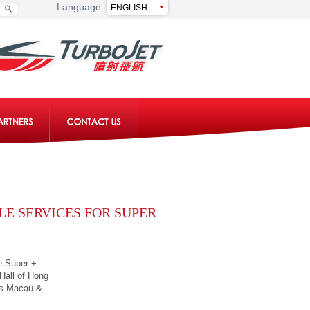
Language
LE SERVICES FOR SUPER
e Super +
 Hall of Hong
ss Macau &