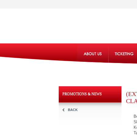
(EX
PROMOTIONS & NEWS
CL
BACK
B
S
K
T