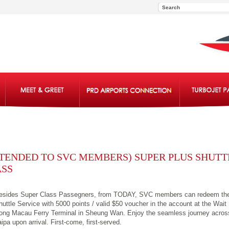
TENDED TO SVC MEMBERS) SUPER PLUS SHUTT
ASS
esides Super Class Passegners, from TODAY, SVC members can redeem th
huttle Service with 5000 points / valid $50 voucher in the account at the Wait
ong Macau Ferry Terminal in Sheung Wan. Enjoy the seamless journey acro
aipa upon arrival. First-come, first-served.