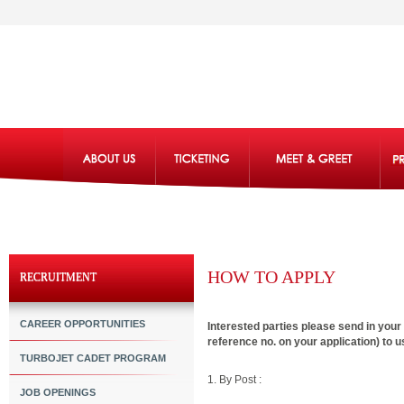
HOW TO APPLY
RECRUITMENT
CAREER OPPORTUNITIES
Interested parties please send in you
reference no. on your application) to u
TURBOJET CADET PROGRAM
1. By Post :
JOB OPENINGS