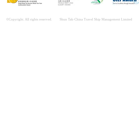
©Copyright. All rights reserved. Shun Tak-China Travel Ship Management Limited