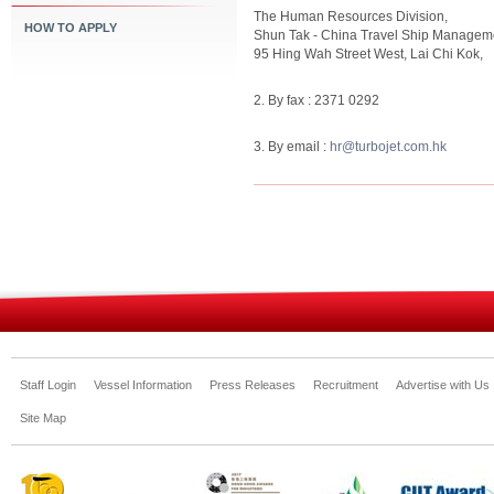
The Human Resources Division,
HOW TO APPLY
Shun Tak - China Travel Ship Manageme
95 Hing Wah Street West, Lai Chi Kok,
2. By fax : 2371 0292
3. By email :
hr@turbojet.com.hk
Staff Login
Vessel Information
Press Releases
Recruitment
Advertise with Us
Site Map