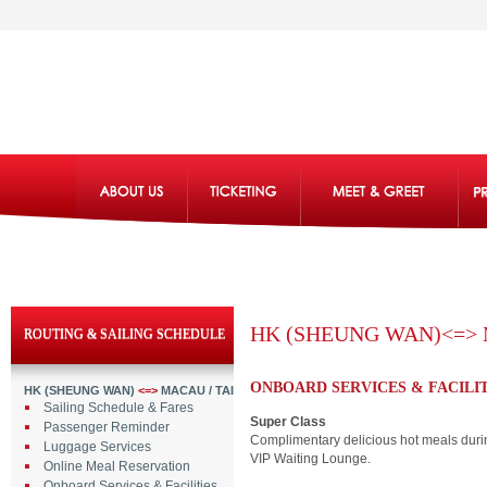
HK (SHEUNG WAN)<=> 
ROUTING & SAILING SCHEDULE
ONBOARD SERVICES & FACILIT
HK (SHEUNG WAN)
<=>
MACAU / TAIPA
Sailing Schedule & Fares
Super Class
Passenger Reminder
Complimentary delicious hot meals durin
Luggage Services
VIP Waiting Lounge.
Online Meal Reservation
Onboard Services & Facilities