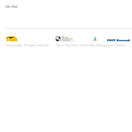
Site Map
©Copyright. All rights reserved. Shun Tak-China Travel Ship Management Limited