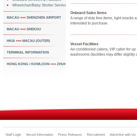
Wheelchair/Baby Stroller Service
Onboard Sales Items
MACAU
<=>
SHENZHEN AIRPORT
A range of duty free items, light snacks
interested to purchase.
MACAU
<=>
SHEKOU
HKIA
<=>
MACAU (OUTER)
Vessel Facilities
Air-conditioned cabins, VIP cabin for u
TERMINAL INFORMATION
washrooms (facilities may differ slightl
HONG KONG / KOWLOON
<=>
ZHUHAI
Staff Login
Vessel Information
Press Releases
Recruitment
Advertise with Us