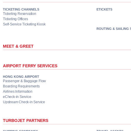
TICKETING CHANNELS
ETICKETS
Ticketing Reservation
Ticketing Offices
Self-Service Ticketing Kiosk
ROUTING & SAILING
MEET & GREET
AIRPORT FERRY SERVICES
HONG KONG AIRPORT
Passenger & Baggage Flow
Boarding Requirements
Airlines Information
eCheck-in Service
Upstream Check-in Service
TURBOJET PARTNERS