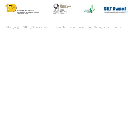
©Copyright. All rights reserved. Shun Tak-China Travel Ship Management Limited