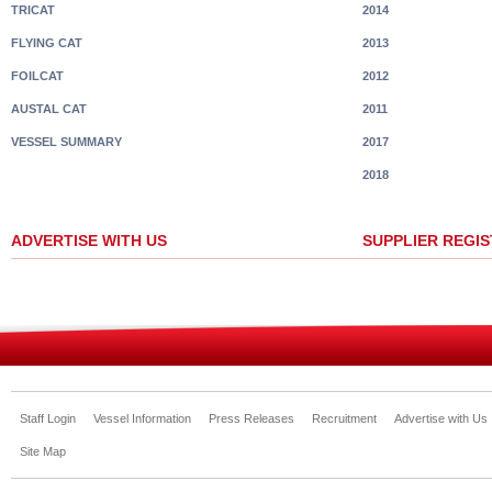
TRICAT
2014
FLYING CAT
2013
FOILCAT
2012
AUSTAL CAT
2011
VESSEL SUMMARY
2017
2018
ADVERTISE WITH US
SUPPLIER REGI
Staff Login
Vessel Information
Press Releases
Recruitment
Advertise with Us
Site Map