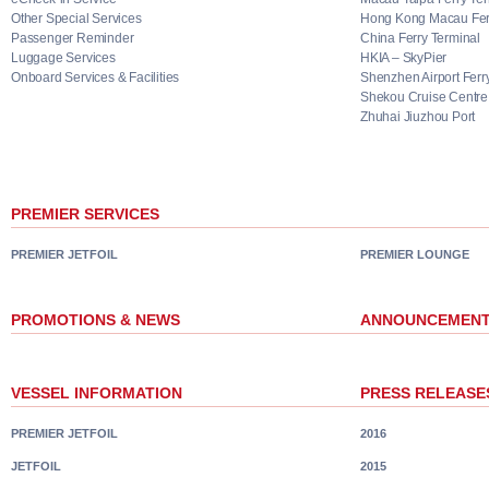
Other Special Services
Hong Kong Macau Ferr
Passenger Reminder
China Ferry Terminal
Luggage Services
HKIA – SkyPier
Onboard Services & Facilities
Shenzhen Airport Ferr
Shekou Cruise Centre
Zhuhai Jiuzhou Port
PREMIER SERVICES
PREMIER JETFOIL
PREMIER LOUNGE
PROMOTIONS & NEWS
ANNOUNCEMEN
VESSEL INFORMATION
PRESS RELEASE
PREMIER JETFOIL
2016
JETFOIL
2015