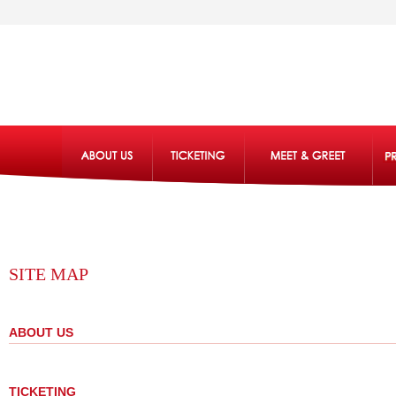
SITE MAP
ABOUT US
TICKETING