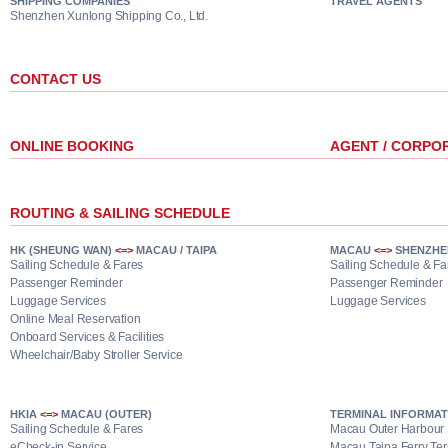
SHIPPING COMPANIES
TRAVEL AGENTS
Shenzhen Xunlong Shipping Co., Ltd.
CONTACT US
ONLINE BOOKING
AGENT / CORPO
ROUTING & SAILING SCHEDULE
HK (SHEUNG WAN)
<=>
MACAU / TAIPA
MACAU
<=>
SHENZHE
Sailing Schedule & Fares
Sailing Schedule & Fa
Passenger Reminder
Passenger Reminder
Luggage Services
Luggage Services
Online Meal Reservation
Onboard Services & Facilities
Wheelchair/Baby Stroller Service
HKIA
<=>
MACAU (OUTER)
TERMINAL INFORMAT
Sailing Schedule & Fares
Macau Outer Harbour 
eCheck-in Service
Macau Taipa Ferry Ter