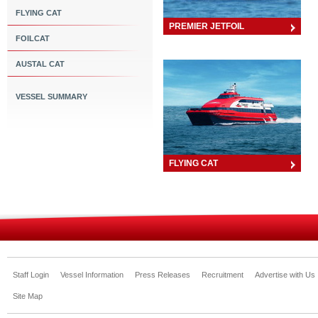
FLYING CAT
PREMIER JETFOIL
FOILCAT
AUSTAL CAT
VESSEL SUMMARY
FLYING CAT
Staff Login
Vessel Information
Press Releases
Recruitment
Advertise with Us
Site Map