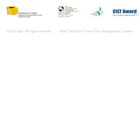
©Copyright. All rights reserved. Shun Tak-China Travel Ship Management Limited