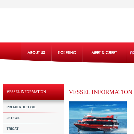
VESSEL INFORMATION
VESSEL INFORMATION
PREMIER JETFOIL
JETFOIL
TRICAT