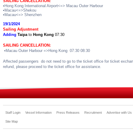
SAILING CANCELLATION:
•Hong Kong International Airport<=> Macau Outer Harbour
•Macau<=>Shekou
•Macau<=> Shenzhen
19/1/2024
Sailing Adjustment
Adding
Taipa
to
Hong Kong
07:30
SAILING CANCELLATION:
•Macau Outer Harbour =>Hong Kong 07:30 08:30
Affected passengers do not need to go to the ticket office for ticket excha
refund, please proceed to the ticket office for assistance.
Staff Login
Vessel Information
Press Releases
Recruitment
Advertise with Us
Site Map