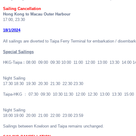
Sailing Cancellation
Hong Kong to Macau Outer Harbour
17:00, 23:30
18/1/2024
All sailings are diverted to Taipa Ferry Terminal for embarkation / disembark
Special Sailings
HKG-Taipa︰08:00 09:00 09:30 10:00 11:00 12:00 13:00 13:30 14:00 1
Night Sailing
17:30 18:30 19:30 20:30 21:30 22:30 23:30
Taipa-HKG ： 07:30 09:30 10:30 11:30 12:00 12:30 13:00 13:30 15:00
Night Sailing
18:00 19:00 20:00 21:00 22:00 23:00 23:59
Sailings between Kowloon and Taipa remains unchanged.