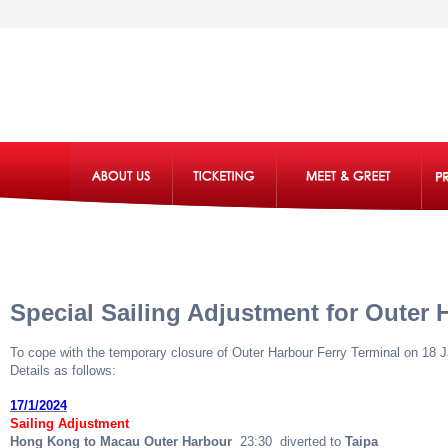
Special Sailing Adjustment for Outer 
To cope with the temporary closure of Outer Harbour Ferry Terminal on 18 
Details as follows:
17/1/2024
Sailing Adjustment
Hong Kong to Macau Outer Harbour
23:30 diverted to
Taipa