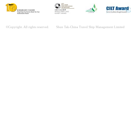
©Copyright. All rights reserved. Shun Tak-China Travel Ship Management Limited