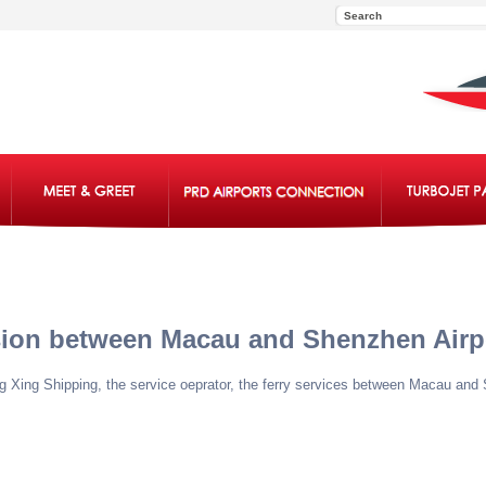
sion between Macau and Shenzhen Airp
eng Xing Shipping, the service oeprator, the ferry services between Macau an