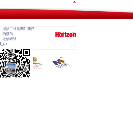
掃描二維碼關注我們
的微信。
微信帳號:
et_cn