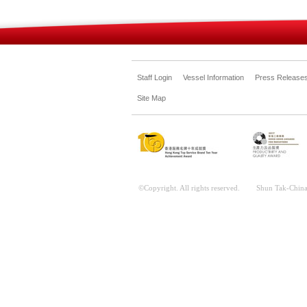
Staff Login
Vessel Information
Press Release
Site Map
©Copyright. All rights reserved. Shun Tak-China