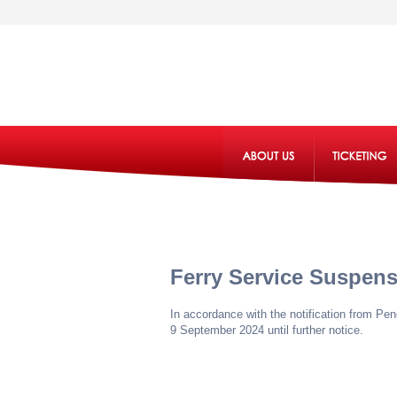
Ferry Service Suspen
In accordance with the notification from P
9 September 2024 until further notice.