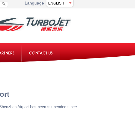
Language
ort
d Shenzhen Airport has been suspended since