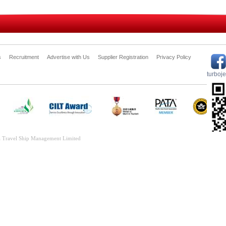
s
Recruitment
Advertise with Us
Supplier Registration
Privacy Policy
turboj
 Travel Ship Management Limited